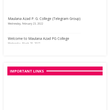
Maulana Azad P. G. College (Telegram Group)
Wednesday, February 23, 2022
Welcome to Maulana Azad PG College
Wednesday, March 29, 2017
IMPORTANT LINKS