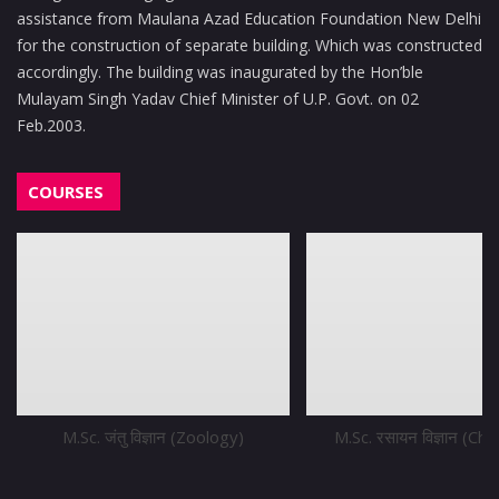
assistance from Maulana Azad Education Foundation New Delhi
for the construction of separate building. Which was constructed
accordingly. The building was inaugurated by the Hon’ble
Mulayam Singh Yadav Chief Minister of U.P. Govt. on 02
Feb.2003.
COURSES
M.Sc. जंतु विज्ञान (Zoology)
M.Sc. रसायन विज्ञान (Ch