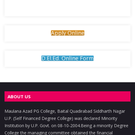
Apply Online
D.El.Ed. Online Form
ABOUT US
Maulana Azad PG College, Baital Quadirabad Siddharth Nagar
U.P. (Self Financed Degree College) was declared Minority
Institution by U.P. Govt. on 08-10-2004.Being a minority Degree
College the managing committee obtained the financial