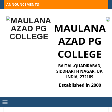
Skip
ANNOUNCEMENTS
to
content
MAULANA
AZAD PG
COLLEGE
BAITAL-QUADIRABAD,
SIDDHARTH NAGAR, UP,
INDIA, 272189
Established in 2000