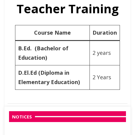
Teacher Training
Course Name
Duration
B.Ed. (Bachelor of
2 years
Education)
D.El.Ed
(Diploma in
2 Years
Elementary Education)
NOTICES