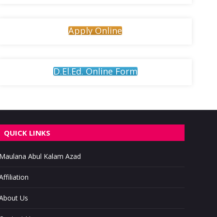
Apply Online
D.El.Ed. Online Form
QUICK LINKS
Maulana Abul Kalam Azad
Affiliation
About Us