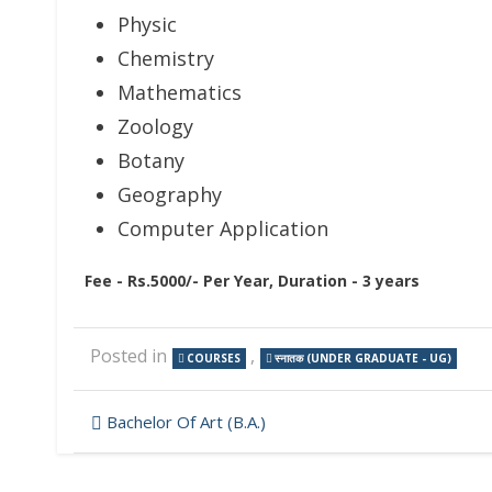
Physic
Chemistry
Mathematics
Zoology
Botany
Geography
Computer Application
Fee - Rs.5000/- Per Year, Duration - 3 years
Posted in
,
COURSES
स्नातक (UNDER GRADUATE - UG)
Post
Bachelor Of Art (B.A.)
navigation