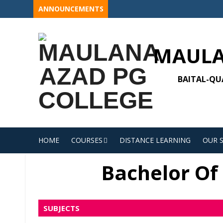
Skip
ANNOUNCEMENTS
to
content
MAULA
BAITAL-QUA
HOME
COURSES
DISTANCE LEARNING
OUR 
Bachelor Of 
SUBJECTS