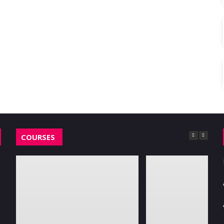
COURSES