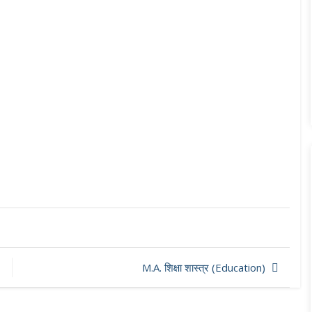
M.A. शिक्षा शास्त्र (Education)