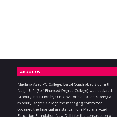
ABOUT US
Maulana Azad PG College, Baital Quadirabad Siddharth
Nagar U.P. (Self Financed Degree College) was declared
Minority Institution by U.P. Govt. on 08-10-2004.Being a
minority Degree College the managing committee
obtained the financial assistance from Maulana Azad
Education Foundation New Delhi for the construction of