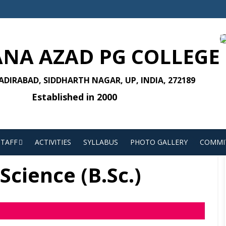
NA AZAD PG COLLEGE
DIRABAD, SIDDHARTH NAGAR, UP, INDIA, 272189
Established in 2000
STAFF
ACTIVITIES
SYLLABUS
PHOTO GALLERY
COMMI
Science (B.Sc.)