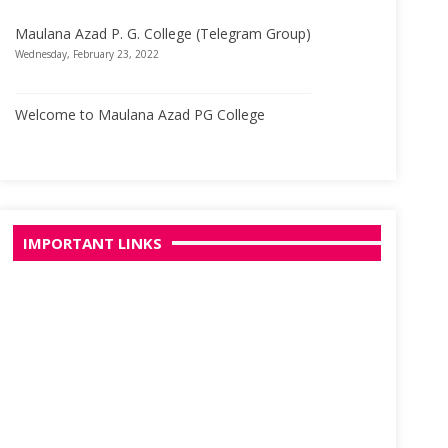
Maulana Azad P. G. College (Telegram Group)
Wednesday, February 23, 2022
Welcome to Maulana Azad PG College
Wednesday, March 29, 2017
IMPORTANT LINKS