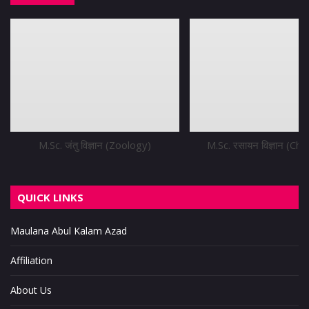
M.Sc. जंतु विज्ञान (Zoology)
M.Sc. रसायन विज्ञान (Ch
QUICK LINKS
Maulana Abul Kalam Azad
Affiliation
About Us