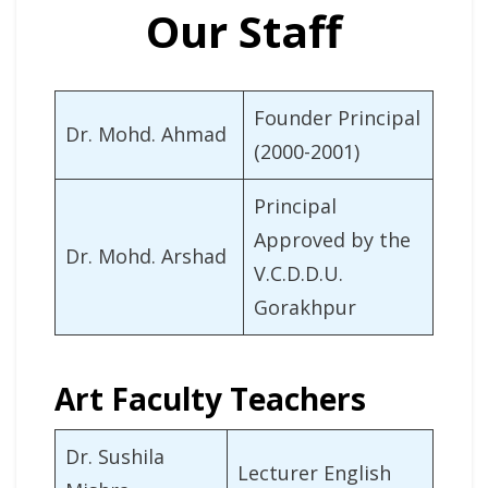
Our Staff
Founder Principal
Dr. Mohd. Ahmad
(2000-2001)
Principal
Approved by the
Dr. Mohd. Arshad
V.C.D.D.U.
Gorakhpur
Art Faculty Teachers
Dr. Sushila
Lecturer English