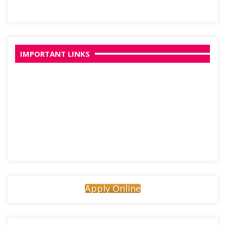
IMPORTANT LINKS
Apply Online