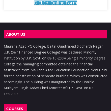
D.El.Ed. Online Form
ABOUT US
Maulana Azad PG College, Baital Quadirabad Siddharth Nagar
U.P. (Self Financed Degree College) was declared Minority
Institution by U.P. Govt. on 08-10-2004.Being a minority Degree
College the managing committee obtained the financial
assistance from Maulana Azad Education Foundation New Delhi
for the construction of separate building. Which was constructed
accordingly. The building was inaugurated by the Hon’ble
Mulayam Singh Yadav Chief Minister of U.P. Govt. on 02
Feb.2003.
COURSES