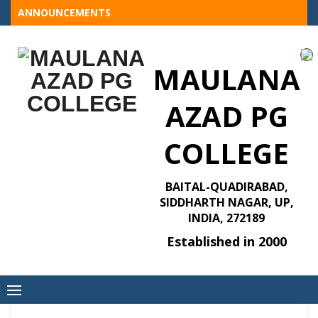
Skip
ANNOUNCEMENTS
to
content
MAULANA
AZAD PG
COLLEGE
BAITAL-QUADIRABAD,
SIDDHARTH NAGAR, UP,
INDIA, 272189
Established in 2000