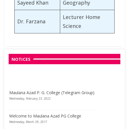
Sayeed Khan
Geography
Lecturer Home
Dr. Farzana
Science
NOTICES
Maulana Azad P. G. College (Telegram Group)
Wednesday, February 23, 2022
Welcome to Maulana Azad PG College
Wednesday, March 29, 2017