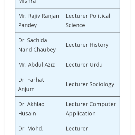
Mishra
Mr. Rajiv Ranjan
Lecturer Political
Pandey
Science
Dr. Sachida
Lecturer History
Nand Chaubey
Mr. Abdul Aziz
Lecturer Urdu
Dr. Farhat
Lecturer Sociology
Anjum
Dr. Akhlaq
Lecturer Computer
Husain
Application
Dr. Mohd.
Lecturer