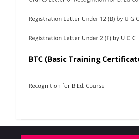
Registration Letter Under 12 (B) by U G 
Registration Letter Under 2 (F) by U G C
BTC (Basic Training Certificat
Recognition for B.Ed. Course