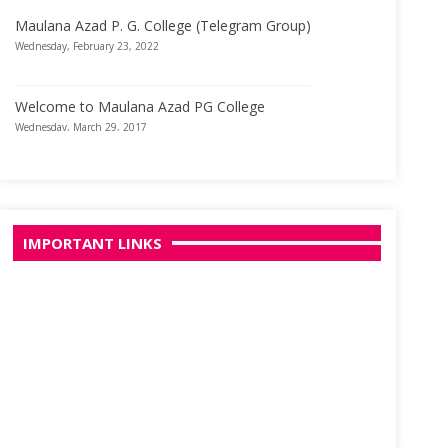
Maulana Azad P. G. College (Telegram Group)
Wednesday, February 23, 2022
Welcome to Maulana Azad PG College
Wednesday, March 29, 2017
IMPORTANT LINKS