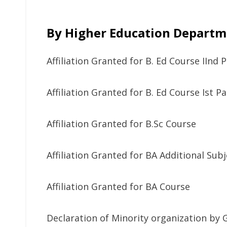
By Higher Education Departm
Affiliation Granted for B. Ed Course IInd 
Affiliation Granted for B. Ed Course Ist P
Affiliation Granted for B.Sc Course
Affiliation Granted for BA Additional Sub
Affiliation Granted for BA Course
Declaration of Minority organization by