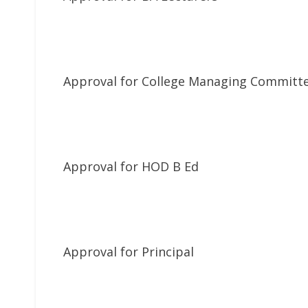
Approval for College Managing Committ
Approval for HOD B Ed
Approval for Principal