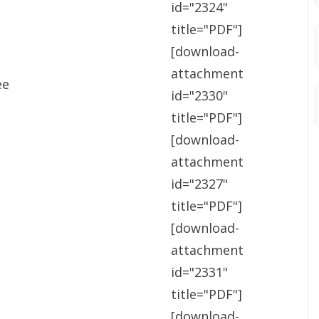
id="2324"
title="PDF"]
[download-
attachment
ee
id="2330"
title="PDF"]
[download-
attachment
id="2327"
title="PDF"]
[download-
attachment
id="2331"
title="PDF"]
[download-