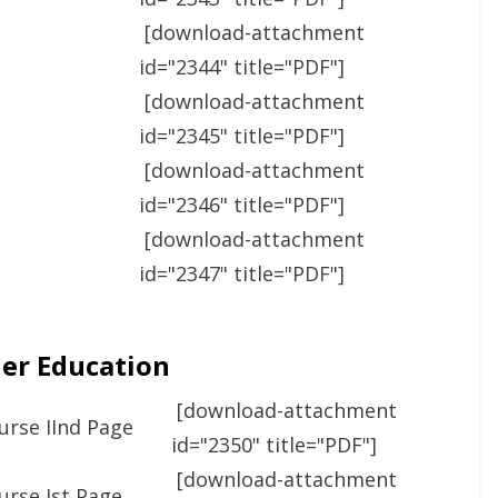
[download-attachment
id="2344" title="PDF"]
[download-attachment
id="2345" title="PDF"]
[download-attachment
id="2346" title="PDF"]
[download-attachment
id="2347" title="PDF"]
her Education
[download-attachment
urse IInd Page
id="2350" title="PDF"]
[download-attachment
urse Ist Page