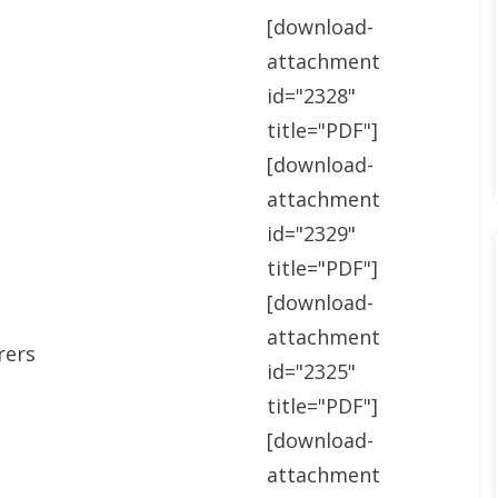
[download-
attachment
id="2328"
title="PDF"]
[download-
attachment
id="2329"
title="PDF"]
[download-
attachment
rers
id="2325"
title="PDF"]
[download-
attachment