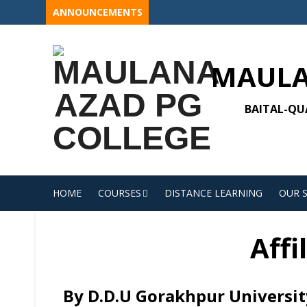
Skip
ANNOUNCEMENTS
to
content
MAULA
BAITAL-QUA
HOME
COURSES
DISTANCE LEARNING
OUR 
Affi
By D.D.U Gorakhpur Universit