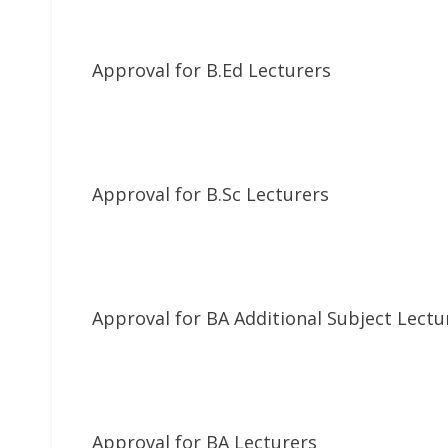
Approval for B.Ed Lecturers
Approval for B.Sc Lecturers
Approval for BA Additional Subject Lectu
Approval for BA Lecturers