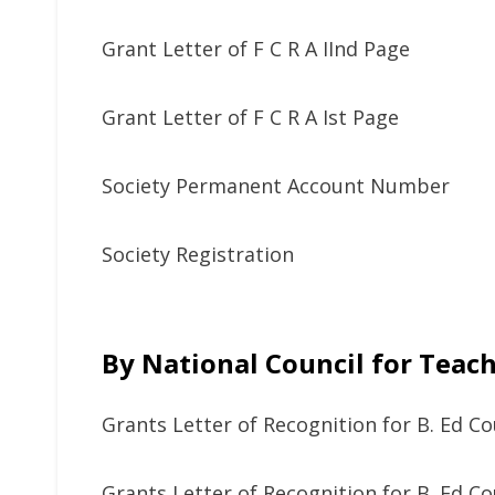
Grant Letter of F C R A IInd Page
Grant Letter of F C R A Ist Page
Society Permanent Account Number
Society Registration
By National Council for Teac
Grants Letter of Recognition for B. Ed Co
Grants Letter of Recognition for B. Ed Co