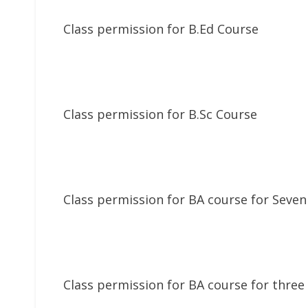
Class permission for B.Ed Course
Class permission for B.Sc Course
Class permission for BA course for Seven
Class permission for BA course for three