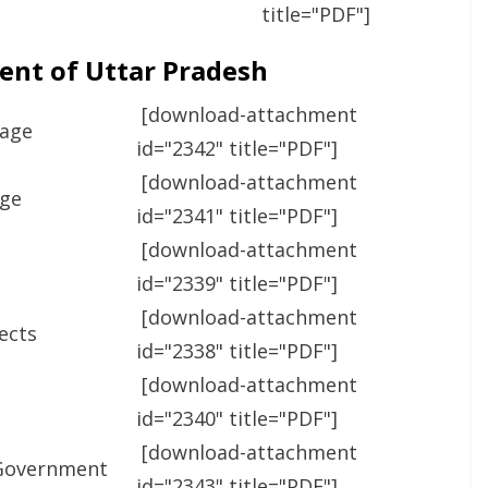
title="PDF"]
ent of Uttar Pradesh
[download-attachment
Page
id="2342" title="PDF"]
[download-attachment
age
id="2341" title="PDF"]
[download-attachment
id="2339" title="PDF"]
[download-attachment
jects
id="2338" title="PDF"]
[download-attachment
id="2340" title="PDF"]
[download-attachment
 Government
id="2343" title="PDF"]