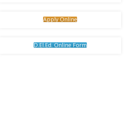
Apply Online
D.El.Ed. Online Form