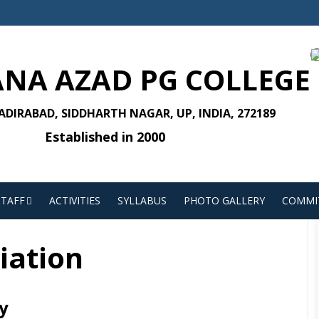
NA AZAD PG COLLEGE
DIRABAD, SIDDHARTH NAGAR, UP, INDIA, 272189
Established in 2000
STAFF
ACTIVITIES
SYLLABUS
PHOTO GALLERY
COMMI
liation
y