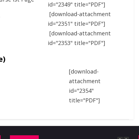
id="2349" title="PDF"]
[download-attachment
C
id="2351" title="PDF"]
[download-attachment
id="2353" title="PDF"]
e)
[download-
attachment
id="2354"
title="PDF"]