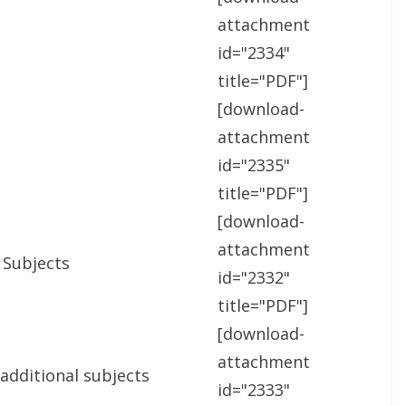
attachment
id="2334"
title="PDF"]
[download-
attachment
id="2335"
title="PDF"]
[download-
attachment
 Subjects
id="2332"
title="PDF"]
[download-
attachment
 additional subjects
id="2333"