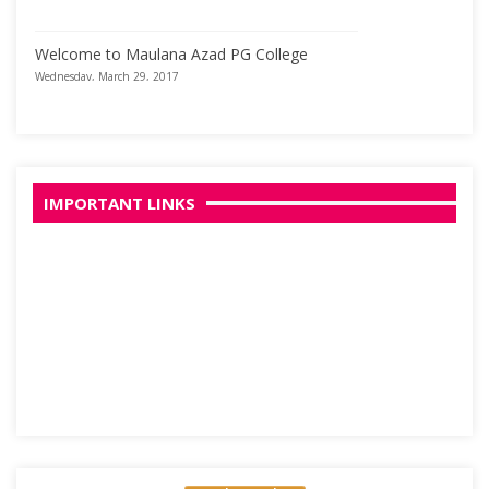
Welcome to Maulana Azad PG College
Wednesday, March 29, 2017
IMPORTANT LINKS