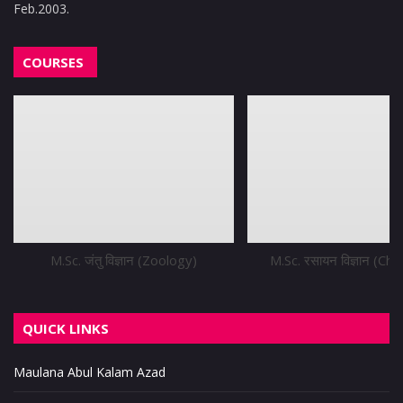
Feb.2003.
COURSES
M.Sc. जंतु विज्ञान (Zoology)
M.Sc. रसायन विज्ञान (Ch
QUICK LINKS
Maulana Abul Kalam Azad