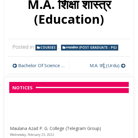
M.A. शिक्षा शास्त्र
(Education)
Posted in
,
COURSES
स्नातकोत्तर (POST GRADUATE - PG)
Post
Bachelor Of Science (B.Sc.)
M.A. उर्दू (Urdu)
navigation
NOTICES
Maulana Azad P. G. College (Telegram Group)
Wednesday, February 23, 2022