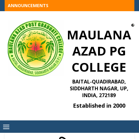
Skip
ANNOUNCEMENTS
to
content
MAULANA
AZAD PG
COLLEGE
BAITAL-QUADIRABAD,
SIDDHARTH NAGAR, UP,
INDIA, 272189
Established in 2000