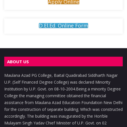
Apply Online
D.El.Ed. Online Form
ABOUT US
Maulana Azad PG College, Baital Quadirabad Siddharth Nagar
U.P. (Self Financed Degree College) was declared Minority
Institution by U.P. Govt. on 08-10-2004.Being a minority Degree
College the managing committee obtained the financial
assistance from Maulana Azad Education Foundation New Delhi
for the construction of separate building. Which was constructed
accordingly. The building was inaugurated by the Hon’ble
Mulayam Singh Yadav Chief Minister of U.P. Govt. on 02