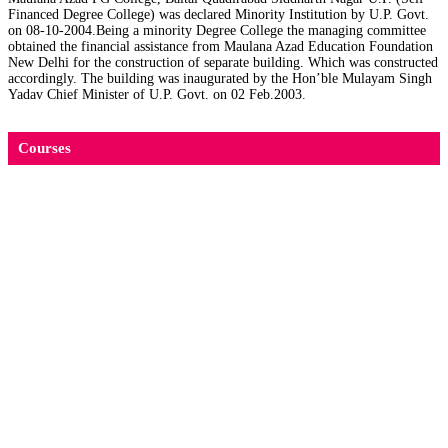
Financed Degree College) was declared Minority Institution by U.P. Govt.
on 08-10-2004.Being a minority Degree College the managing committee
obtained the financial assistance from Maulana Azad Education Foundation
New Delhi for the construction of separate building. Which was constructed
accordingly. The building was inaugurated by the Hon’ble Mulayam Singh
Yadav Chief Minister of U.P. Govt. on 02 Feb.2003.
Courses
M.Sc. जंतु विज्ञान (Zoology)
M.Sc. रसायन विज्ञान (Chemistry)
Diploma course in Elementary Education (D. El.
Ed.)
M.A. उर्दू (Urdu)
M.A. शिक्षा शास्त्र (Education)