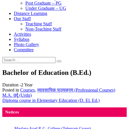
Post Graduate – PG
Under Graduate – UG
Distance Learning
Our Staff
Teaching Staff
Non-Teaching Staff
Activities
Syllabus
Photo Gallery
Committee
Search
Search
for:
Bachelor of Education (B.Ed.)
Duration -2 Year
Posted in
Courses
,
व्यावसायिक पाठ्यक्रम (Professional Courses)
Post
M.A. उर्दू (Urdu)
Diploma course in Elementary Education (D. El. Ed.)
navigation
Notices
Maulana Azad P. G. College (Telegram Group)