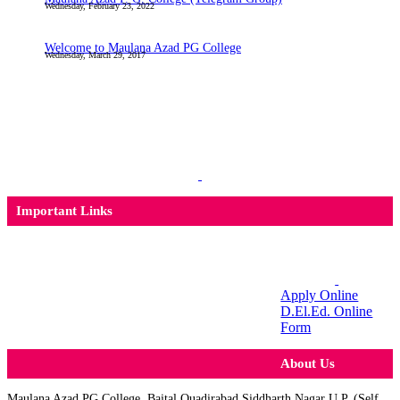
Wednesday, February 23, 2022
Welcome to Maulana Azad PG College
Wednesday, March 29, 2017
Important Links
Apply Online
D.El.Ed. Online
Form
About Us
Maulana Azad PG College, Baital Quadirabad Siddharth Nagar U.P. (Self