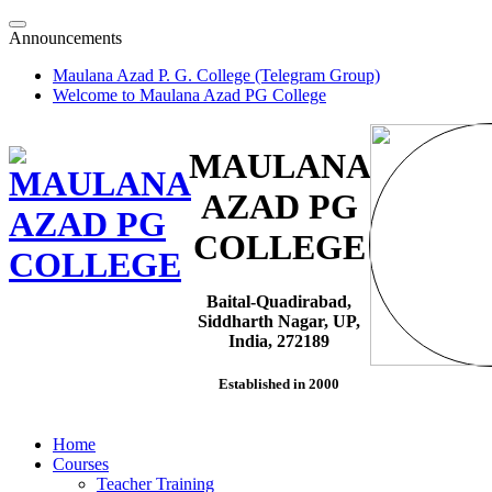
Skip
to
Announcements
content
Maulana Azad P. G. College (Telegram Group)
Welcome to Maulana Azad PG College
MAULANA
AZAD PG
COLLEGE
Baital-Quadirabad,
Siddharth Nagar, UP,
India, 272189
Established in 2000
Home
Courses
Teacher Training