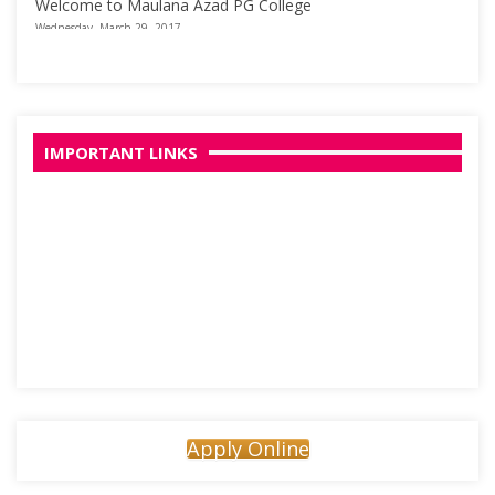
Welcome to Maulana Azad PG College
Wednesday, March 29, 2017
IMPORTANT LINKS
Apply Online