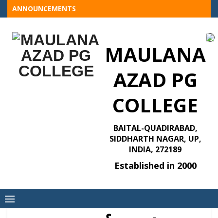
Skip
ANNOUNCEMENTS
to
content
MAULANA
AZAD PG
COLLEGE
BAITAL-QUADIRABAD,
SIDDHARTH NAGAR, UP,
INDIA, 272189
Established in 2000