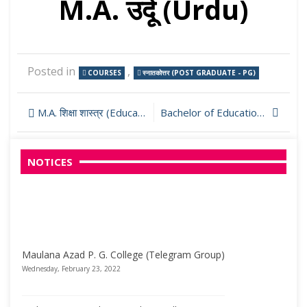
M.A. उर्दू (Urdu)
Posted in
,
COURSES
स्नातकोत्तर (POST GRADUATE - PG)
Post
M.A. शिक्षा शास्त्र (Education)
Bachelor of Education (B.Ed.)
navigation
NOTICES
Maulana Azad P. G. College (Telegram Group)
Wednesday, February 23, 2022