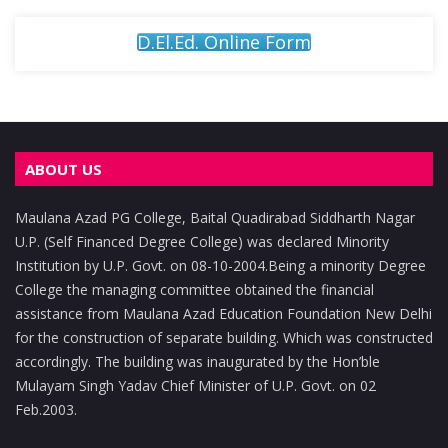
D.El.Ed. Online Form
ABOUT US
Maulana Azad PG College, Baital Quadirabad Siddharth Nagar
U.P. (Self Financed Degree College) was declared Minority
Institution by U.P. Govt. on 08-10-2004.Being a minority Degree
College the managing committee obtained the financial
assistance from Maulana Azad Education Foundation New Delhi
for the construction of separate building. Which was constructed
accordingly. The building was inaugurated by the Hon’ble
Mulayam Singh Yadav Chief Minister of U.P. Govt. on 02
Feb.2003.