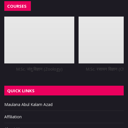
COURSES
M.Sc. जंतु विज्ञान (Zoology)
M.Sc. रसायन विज्ञान (Ch
QUICK LINKS
Maulana Abul Kalam Azad
Affiliation