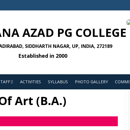
NA AZAD PG COLLEGE
DIRABAD, SIDDHARTH NAGAR, UP, INDIA, 272189
Established in 2000
STAFF
ACTIVITIES
SYLLABUS
PHOTO GALLERY
COMMI
f Art (B.A.)