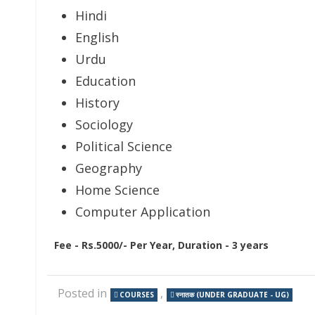
Hindi
English
Urdu
Education
History
Sociology
Political Science
Geography
Home Science
Computer Application
Fee - Rs.5000/- Per Year, Duration - 3 years
Posted in
,
COURSES
स्नातक (UNDER GRADUATE - UG)