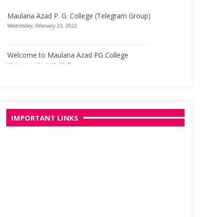
Maulana Azad P. G. College (Telegram Group)
Wednesday, February 23, 2022
Welcome to Maulana Azad PG College
Wednesday, March 29, 2017
IMPORTANT LINKS