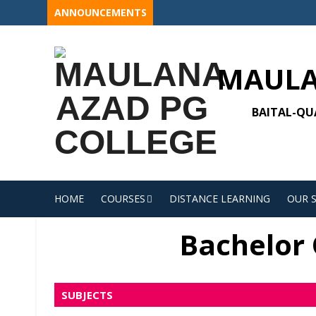
Skip
ANNOUNCEMENTS
to
content
MAULA
BAITAL-QUA
HOME
COURSES
DISTANCE LEARNING
OUR 
Bachelor O
SUBJECTS