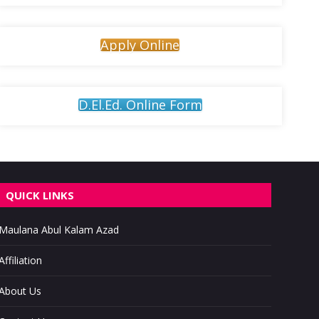
Apply Online
D.El.Ed. Online Form
QUICK LINKS
Maulana Abul Kalam Azad
Affiliation
About Us