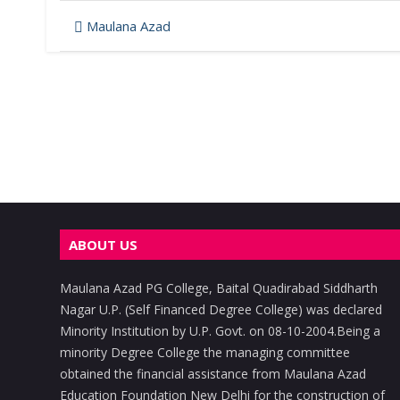
Post
Maulana Azad
navigation
ABOUT US
Maulana Azad PG College, Baital Quadirabad Siddharth
Nagar U.P. (Self Financed Degree College) was declared
Minority Institution by U.P. Govt. on 08-10-2004.Being a
minority Degree College the managing committee
obtained the financial assistance from Maulana Azad
Education Foundation New Delhi for the construction of