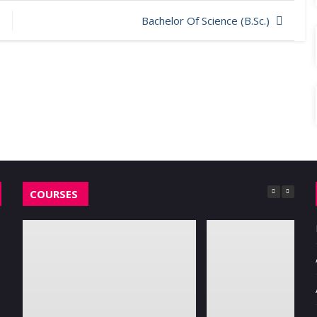
Bachelor Of Science (B.Sc.)
COURSES