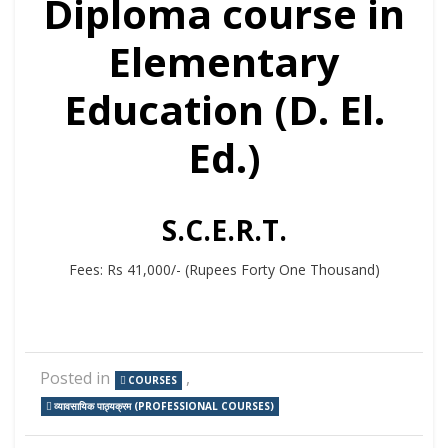
Diploma course in
Elementary
Education (D. El.
Ed.)
S.C.E.R.T.
Fees: Rs 41,000/- (Rupees Forty One Thousand)
Posted in
,
COURSES
व्यावसायिक पाठ्यक्रम (PROFESSIONAL COURSES)