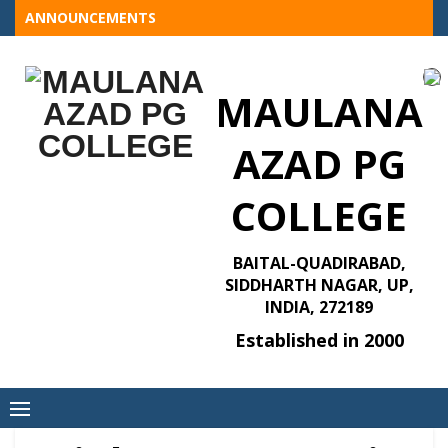
Skip
ANNOUNCEMENTS
to
content
MAULANA
AZAD PG
COLLEGE
BAITAL-QUADIRABAD,
SIDDHARTH NAGAR, UP,
INDIA, 272189
Established in 2000