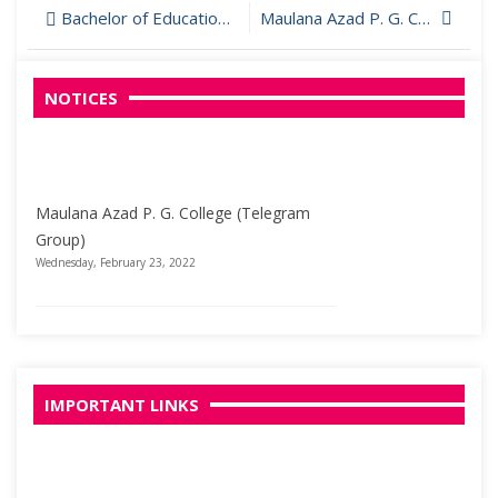
Post
Bachelor of Education (B.Ed.)
Maulana Azad P. G. College (Telegram Group)
navigation
NOTICES
Maulana Azad P. G. College (Telegram
Group)
Wednesday, February 23, 2022
Welcome to Maulana Azad PG College
Wednesday, March 29, 2017
IMPORTANT LINKS