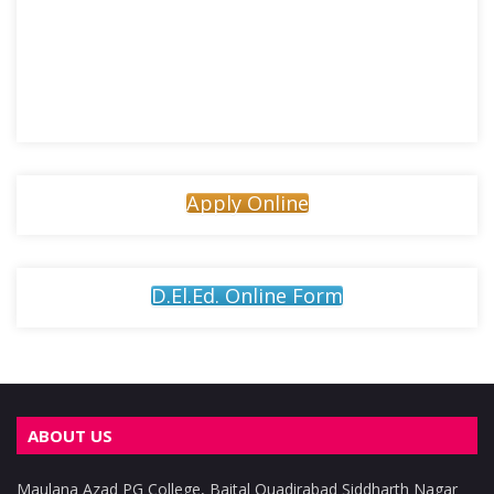
Apply Online
D.El.Ed. Online Form
ABOUT US
Maulana Azad PG College, Baital Quadirabad Siddharth Nagar