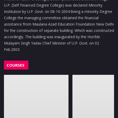
U.P. (Self Financed Degree College) was declared Minority
Institution by U.P. Govt. on 08-10-2004.Being a minority Degree
College the managing committee obtained the financial
assistance from Maulana Azad Education Foundation New Delhi
for the construction of separate building. Which was constructed
accordingly. The building was inaugurated by the Hon’ble
Mulayam Singh Yadav Chief Minister of U.P. Govt. on 02
Feb.2003.
COURSES